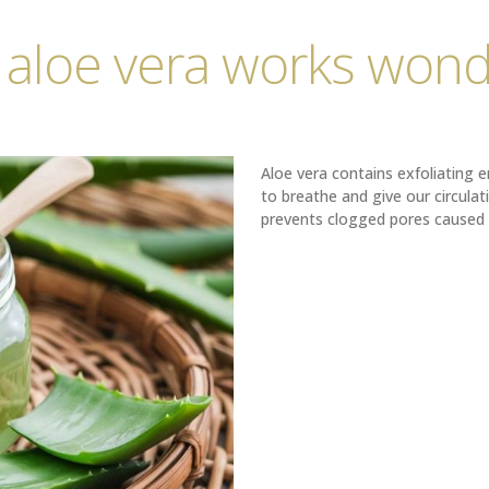
 aloe vera works wond
Aloe vera contains exfoliating 
to breathe and give our circulati
prevents clogged pores caused