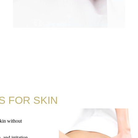
S FOR SKIN
skin without
 and irritation