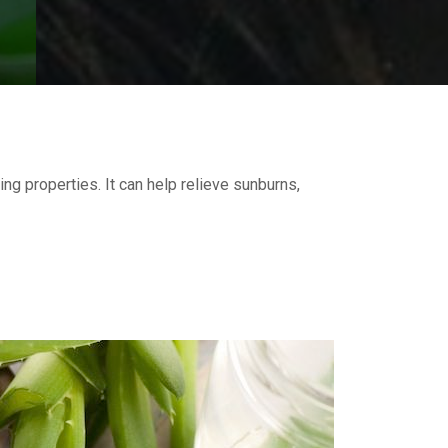
ing properties. It can help relieve sunburns,