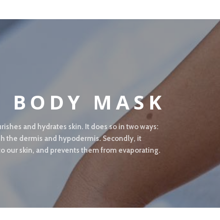
L BODY MASK
rishes and hydrates skin. It does so in two ways:
rish the dermis and hypodermis. Secondly, it
 to our skin, and prevents them from evaporating.