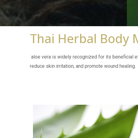
Thai Herbal Body
aloe vera is widely recognized for its beneficial ef
reduce skin irritation, and promote wound healing.