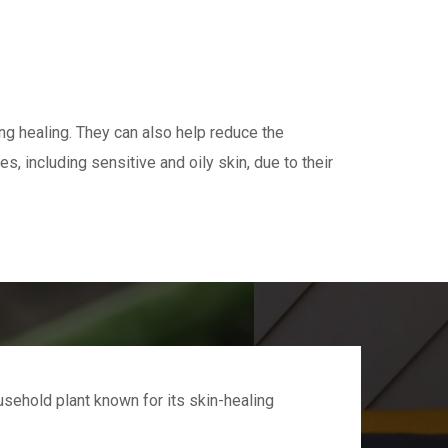
ing healing. They can also help reduce the
s, including sensitive and oily skin, due to their
sehold plant known for its skin-healing