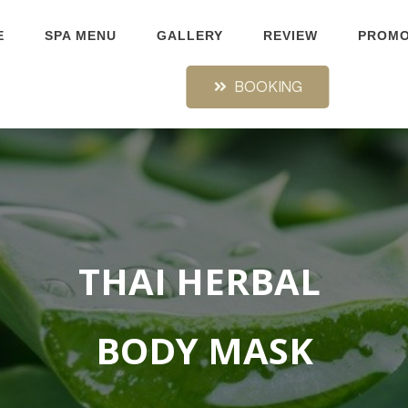
E
SPA MENU
GALLERY
REVIEW
PROMO
BOOKING
THAI HERBAL
BODY MASK