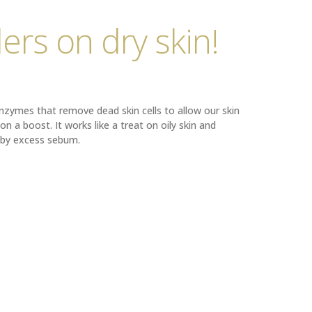
ers on dry skin!
enzymes that remove dead skin cells to allow our skin
on a boost. It works like a treat on oily skin and
 by excess sebum.