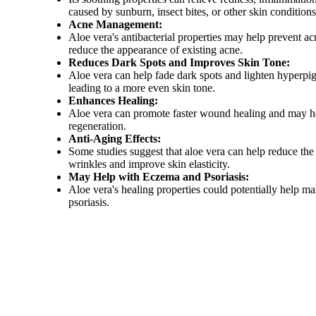
caused by sunburn, insect bites, or other skin condition
Acne Management:
Aloe vera's antibacterial properties may help prevent a
reduce the appearance of existing acne.
Reduces Dark Spots and Improves Skin Tone:
Aloe vera can help fade dark spots and lighten hyperpi
leading to a more even skin tone.
Enhances Healing:
Aloe vera can promote faster wound healing and may h
regeneration.
Anti-Aging Effects:
Some studies suggest that aloe vera can help reduce the
wrinkles and improve skin elasticity.
May Help with Eczema and Psoriasis:
Aloe vera's healing properties could potentially help 
psoriasis.