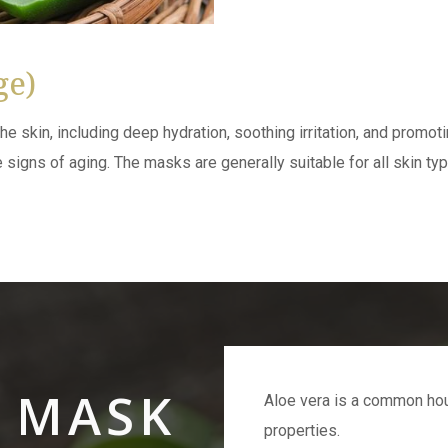
ge)
he skin, including deep hydration, soothing irritation, and promot
signs of aging. The masks are generally suitable for all skin type
A MASK
Aloe vera is a common hou
properties.