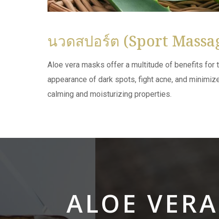
นวดสปอร์ต (Sport Massa
Aloe vera masks offer a multitude of benefits for t
appearance of dark spots, fight acne, and minimize 
calming and moisturizing properties.
ALOE VER