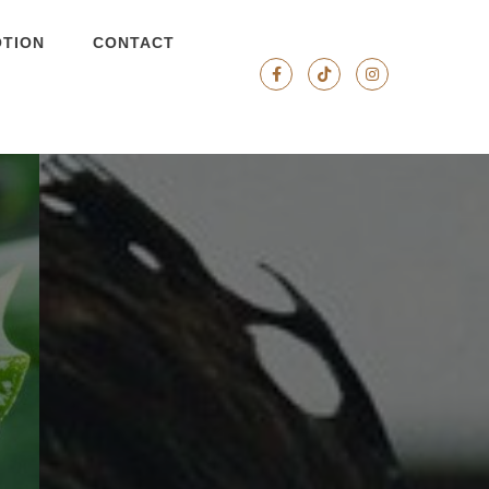
TION
CONTACT