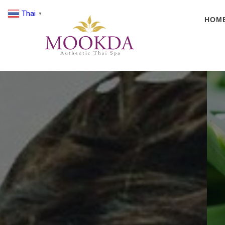
Thai
▼
HOM