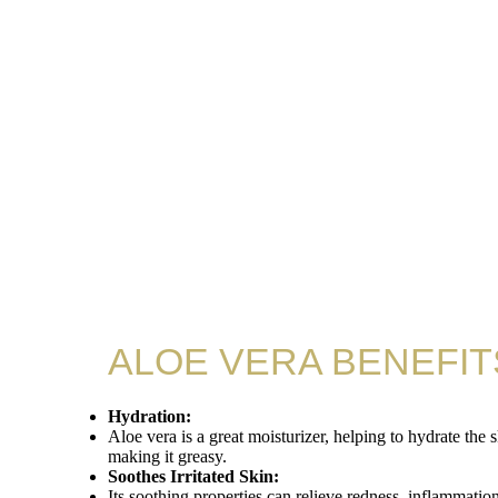
ALOE VERA BENEFIT
Hydration:
Aloe vera is a great moisturizer, helping to hydrate the 
making it greasy.
Soothes Irritated Skin:
Its soothing properties can relieve redness, inflammation,