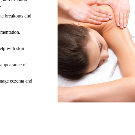
s.
cne breakouts and
gmentation,
elp with skin
 appearance of
manage eczema and