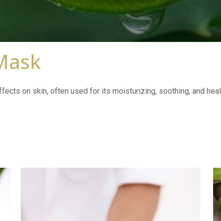
 Mask
fects on skin, often used for its moisturizing, soothing, and heal