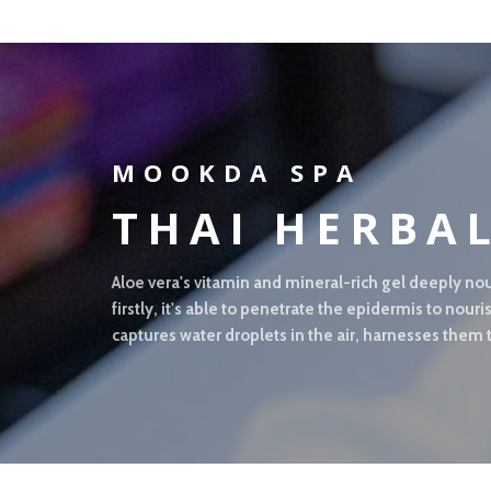
MOOKDA SPA
THAI HERBA
Aloe vera's vitamin and mineral-rich gel deeply nou
firstly, it's able to penetrate the epidermis to nou
captures water droplets in the air, harnesses them