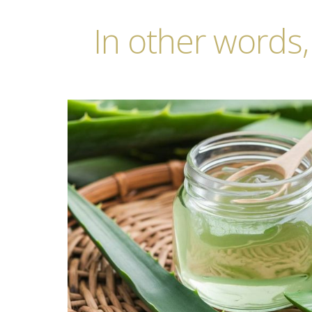
In other words,