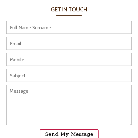
GET IN TOUCH
Send My Messag
e