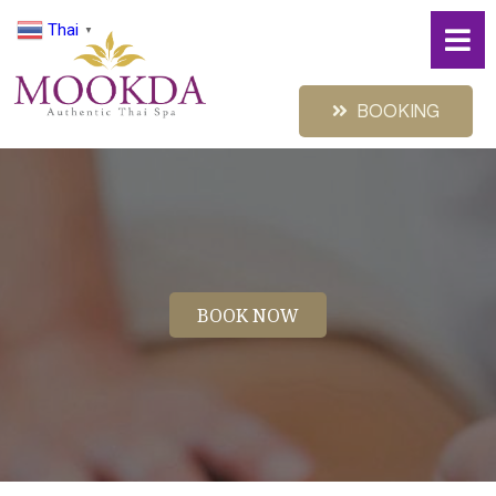
Thai
▼
BOOKING
BOOK NOW