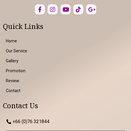
Quick Links
Home
Our Service
Gallery
Promotion
Review
Contact
Contact Us
+66 (0)76 321844