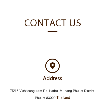
CONTACT US
Address
75/18 Vichitsongkram Rd, Kathu, Mueang Phuket District,
Thailand
Phuket 83000