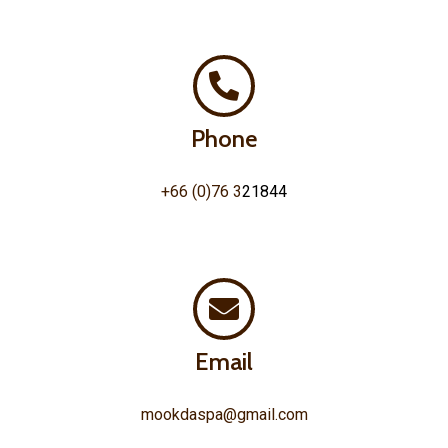
Phone
+66 (0)76 3
21844
Email
mookdaspa@gmail.com