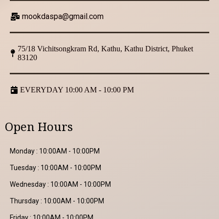
mookdaspa@gmail.com
75/18 Vichitsongkram Rd, Kathu, Kathu District, Phuket
83120
EVERYDAY 10:00 AM - 10:00 PM
Open Hours
Monday : 10:00AM - 10:00PM
Tuesday : 10:00AM - 10:00PM
Wednesday : 10:00AM - 10:00PM
Thursday : 10:00AM - 10:00PM
Friday : 10:00AM - 10:00PM